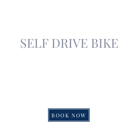
SELF DRIVE BIKE
BOOK NOW