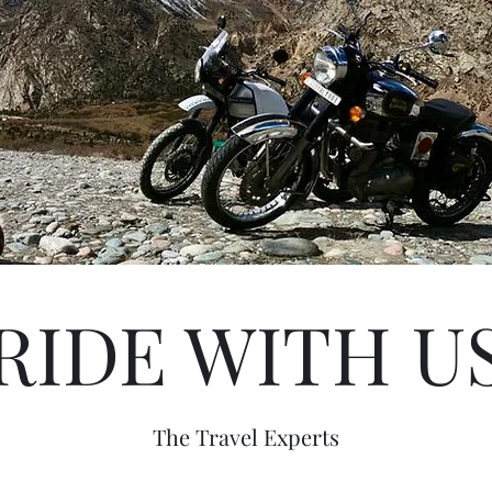
RIDE WITH U
The Travel Experts