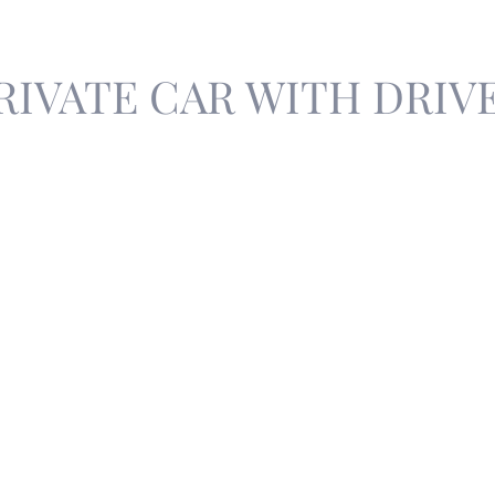
RIVATE CAR WITH DRIV