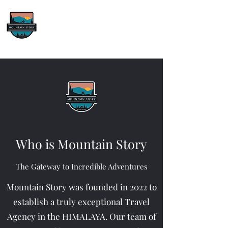
Mountain Story
We’ll Get You There
Who is Mountain Story
The Gateway to Incredible Adventures
Mountain Story was founded in 2022 to
establish a truly exceptional Travel
Agency in the HIMALAYA. Our team of