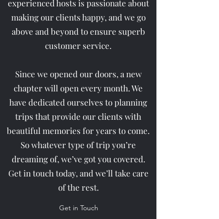
experienced hosts is passionate about
making our clients happy, and we go
above and beyond to ensure superb
customer service.
Since we opened our doors, a new
chapter will open every month. We
have dedicated ourselves to planning
trips that provide our clients with
beautiful memories for years to come.
So whatever type of trip you’re
dreaming of, we’ve got you covered.
Get in touch today, and we’ll take care
of the rest.
Get in Touch